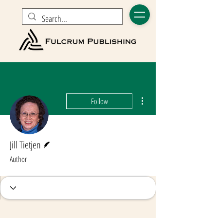
More actions
Follow
Writer
Jill Tietjen
Author