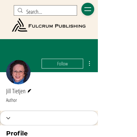
More actions
Follow
Writer
Jill Tietjen
Author
Profile