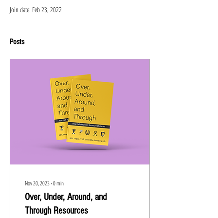
Join date: Feb 23, 2022
Posts
Nov 20, 2023
∙
0
min
Over, Under, Around, and
Through Resources