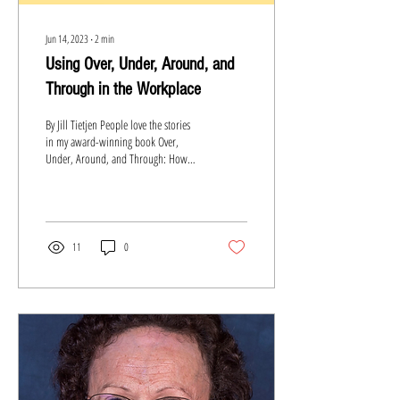
Jun 14, 2023
∙
2
min
Using Over, Under, Around, and
Through in the Workplace
By Jill Tietjen People love the stories
in my award-winning book Over,
Under, Around, and Through: How
Hall of Famers Surmount Obstacles....
11
0