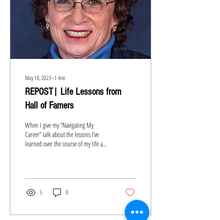
May 18, 2023
∙
1
min
REPOST| Life Lessons from
Hall of Famers
When I give my “Navigating My
Career” talk about the lessons I’ve
learned over the course of my life and
career, I say that everyone will...
5
0