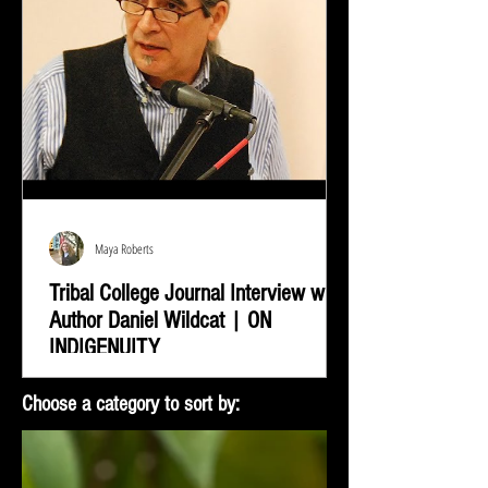
Maya Roberts
Tribal College Journal Interview with
Author Daniel Wildcat | ON
INDIGENUITY
Daniel Wildcat was interviewed by Bradley Shreve for
Choose a category to sort by:
the Tribal College Journal of American Indian Higher
Education. During the interview...