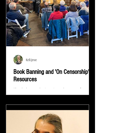
Kelli Jerve
Book Banning and 'On Censorship'
Resources
"Read whatever they're trying to keep out of your
eyes and your brain because that's exactly what you
need to know.” ― Stephen King At...