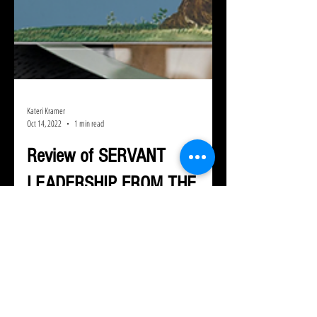
Kateri Kramer
Oct 14, 2022
1 min read
Review of SERVANT
LEADERSHIP FROM THE
MIDDLE