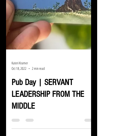
Kateri Kramer
Oct 18, 2022
2 min read
Pub Day | SERVANT
LEADERSHIP FROM THE
MIDDLE