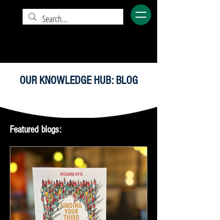
OUR KNOWLEDGE HUB: BLOG
Featured blogs: