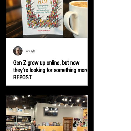
Rick Kyte
Gen Z grew up online, but now
they’re looking for something more |
REPOST
Gen Z grew up online, but now they’re looking for
something more—real-life connection in community
spaces.