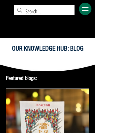
OUR KNOWLEDGE HUB: BLOG
Featured blogs: