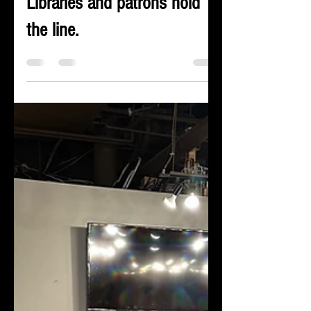
censorship tool in Colorado.
Libraries and patrons hold
the line.