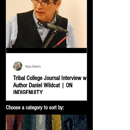
Maya Roberts
Tribal College Journal Interview with
Author Daniel Wildcat | ON
INDIGENUITY
Daniel Wildcat was interviewed by Bradley Shreve for
Choose a category to sort by:
the Tribal College Journal of American Indian Higher
Education. During the interview...