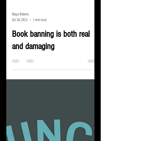
Maya Roberts
Oct 30, 2023
1 min read
Book banning is both real
and damaging