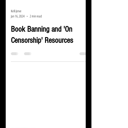
Kelli Jerve
Jan 16, 2024
2 min read
Book Banning and 'On
Censorship' Resources