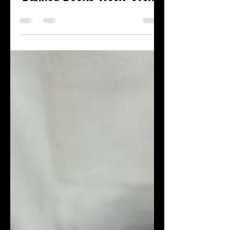
Maya Roberts
Sep 27, 2023
1 min read
James LaRue will join the
Bookworm of Edwards for a
'Banned Books Week' event