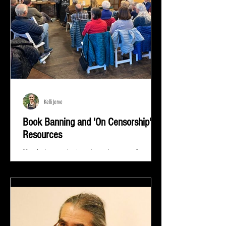
Kelli Jerve
Book Banning and 'On Censorship'
Resources
"Read whatever they're trying to keep out of your
eyes and your brain because that's exactly what you
need to know.” ― Stephen King At...