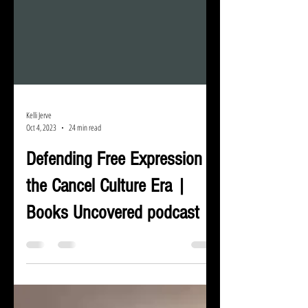
Kelli Jerve
Oct 4, 2023
24 min read