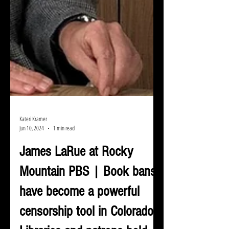
Kateri Kramer
Jun 10, 2024
1 min read
James LaRue at Rocky
Mountain PBS | Book bans
have become a powerful