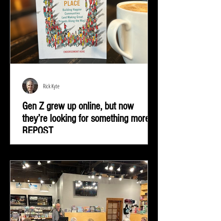
Rick Kyte
Gen Z grew up online, but now
they’re looking for something more |
REPOST
Gen Z grew up online, but now they’re looking for
something more—real-life connection in community
spaces.