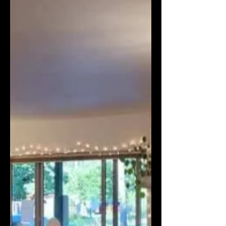
Defending Free Expression in
the Cancel Culture Era |
Books Uncovered podcast