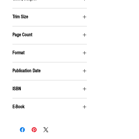
BIOGRAPHY & AUTOBIOGRAPHY
Trim Size
6 X 9
Page Count
384 PAGES
Format
PAPERBACK
Publication Date
MAY 2009
ISBN
9781555916169
E-Book
For an e-book,
click here