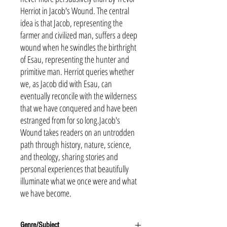
Herriot in Jacob's Wound. The central
idea is that Jacob, representing the
farmer and civilized man, suffers a deep
wound when he swindles the birthright
of Esau, representing the hunter and
primitive man. Herriot queries whether
we, as Jacob did with Esau, can
eventually reconcile with the wilderness
that we have conquered and have been
estranged from for so long.Jacob's
Wound takes readers on an untrodden
path through history, nature, science,
and theology, sharing stories and
personal experiences that beautifully
illuminate what we once were and what
we have become.
Genre/Subject