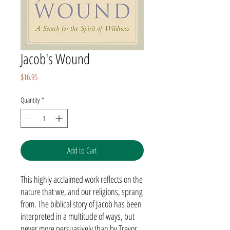
Jacob's Wound
Price
$16.95
Quantity
*
Add to Cart
This highly acclaimed work reflects on the
nature that we, and our religions, sprang
from. The biblical story of Jacob has been
interpreted in a multitude of ways, but
never more persuasively than by Trevor