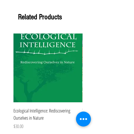
Related Products
Forthcoming
Ecological Intelligence: Rediscovering
The Colorado Book
Ourselves in Nature
Price
$35.00
Price
$30.00